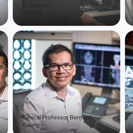
Dr Tonya
Halliday
Image
Ima
Clinical Professor Bernard
Koong