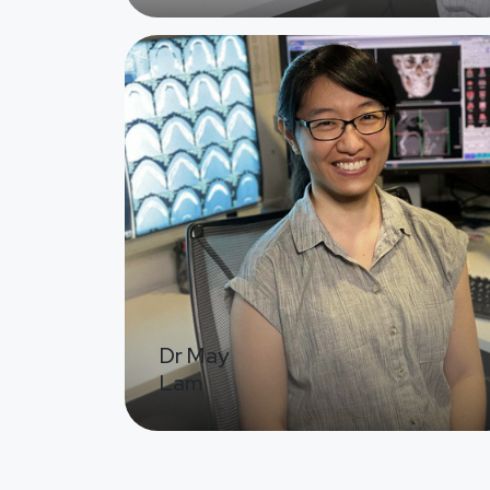
Image
Dr May
Lam