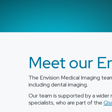
Meet our En
The Envision Medical Imaging team 
including dental imaging.
Our team is supported by a wider n
specialists, who are part of the
Qs