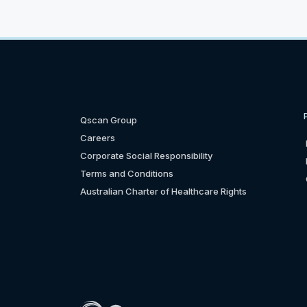
Qscan Group
Careers
Corporate Social Responsibility
Terms and Conditions
Australian Charter of Healthcare Rights