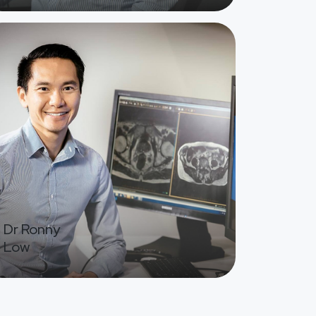
ge
Dr Ronny
Low