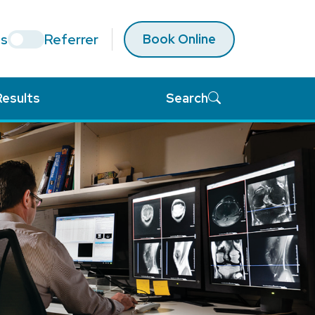
ts
Referrer
Book Online
Results
Search