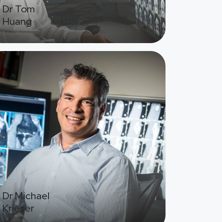
Dr Tom
Huang
ge
Dr Michael
Krieser