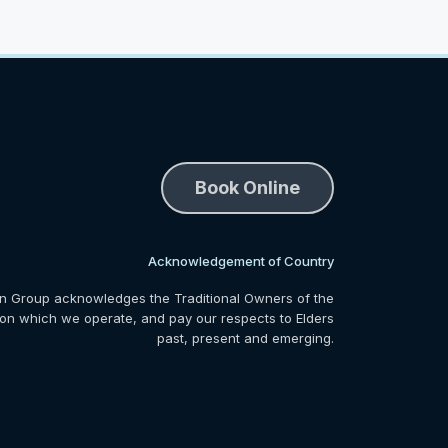
Book Online
Acknowledgement of Country
n Group acknowledges the Traditional Owners of the
 on which we operate, and pay our respects to Elders
past, present and emerging.