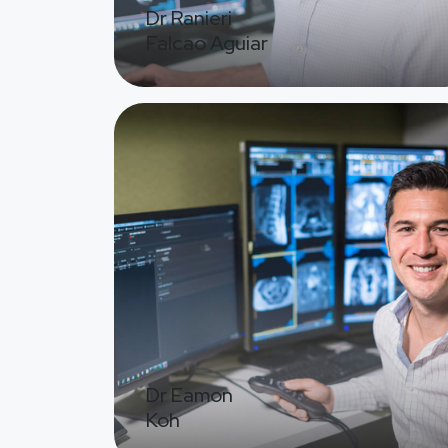
Dr Ranieri
Falcao Aguiar
Image
Dr Eamon
Koh