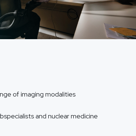
range of imaging modalities
ubspecialists and nuclear medicine