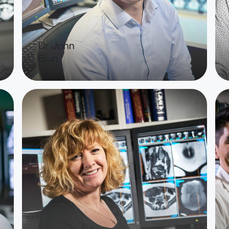
Dr John
Biun
Image
Ima