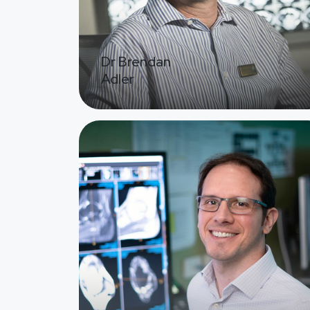
Dr Brendan
Adler
Image