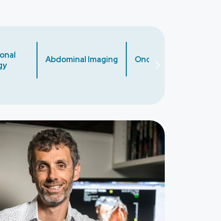
onal
Abdominal Imaging
Oncology
Cardiac
gy
ge