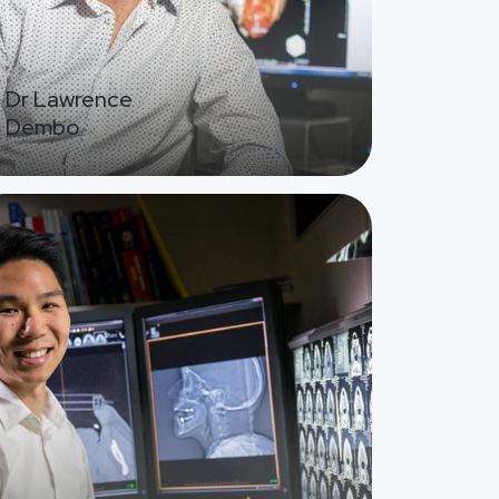
Dr Lawrence
Dembo
ge