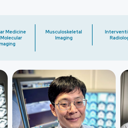
ar Medicine
Musculoskeletal
Interventi
 Molecular
Imaging
Radiolo
Imaging
Image
Ima