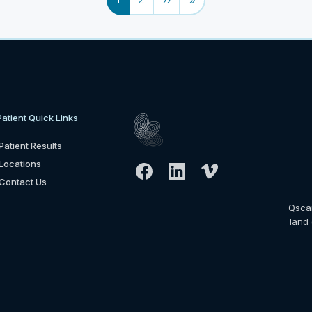
Patient Quick Links
Patient Results
Locations
Contact Us
Qsca
land