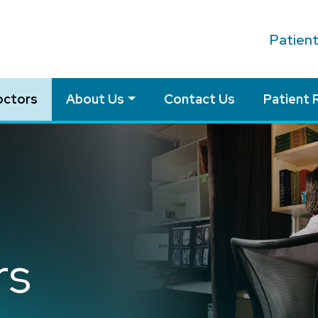
Patien
octors
About Us
Contact Us
Patient 
rs