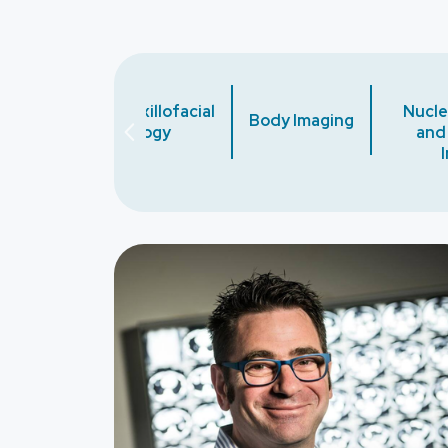
Oral and Maxillofacial
Nucle
gy
Body Imaging
Radiology
and
Image