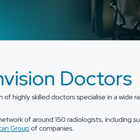
vision Doctors
of highly skilled doctors specialise in a wide 
etwork of around 150 radiologists, including s
can Group
of companies.