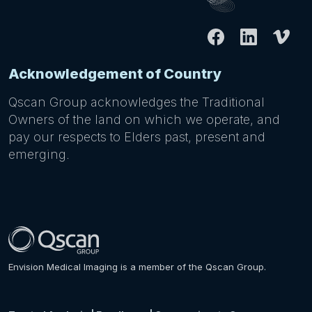
Acknowledgement of Country
Qscan Group acknowledges the Traditional
Owners of the land on which we operate, and
pay our respects to Elders past, present and
emerging.
Envision Medical Imaging is a member of the Qscan Group.