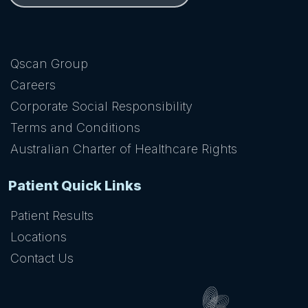
Qscan Group
Careers
Corporate Social Responsibility
Terms and Conditions
Australian Charter of Healthcare Rights
Patient Quick Links
Patient Results
Locations
Contact Us