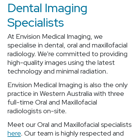
Dental Imaging
Specialists
At Envision Medical Imaging, we
specialise in dental, oral and maxillofacial
radiology. We're committed to providing
high-quality images using the latest
technology and minimal radiation.
Envision Medical Imaging is also the only
practice in Western Australia with three
full-time Oral and Maxillofacial
radiologists on-site.
Meet our Oral and Maxillofacial specialists
here
. Our team is highly respected and