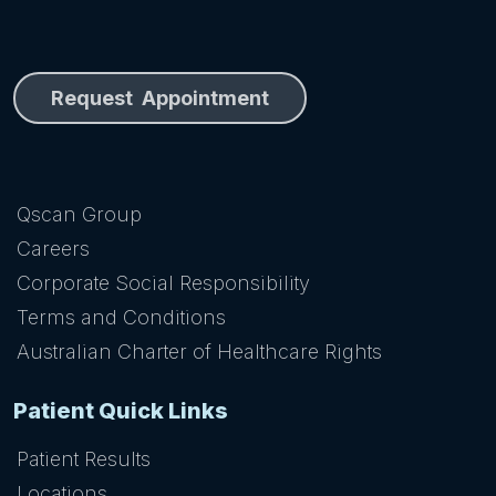
Request Appointment
Qscan Group
Careers
Corporate Social Responsibility
Terms and Conditions
Australian Charter of Healthcare Rights
Patient Quick Links
Patient Results
Locations