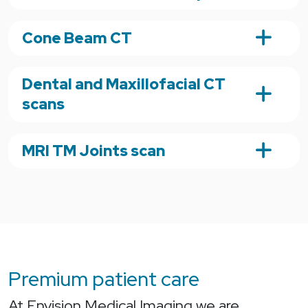
Cone Beam CT
Dental and Maxillofacial CT
scans
MRI TM Joints scan
Premium patient care
At Envision Medical Imaging we are