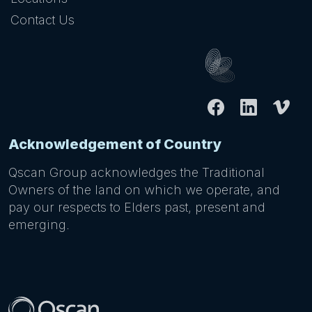
Contact Us
Acknowledgement of Country
Qscan Group acknowledges the Traditional
Owners of the land on which we operate, and
pay our respects to Elders past, present and
emerging.