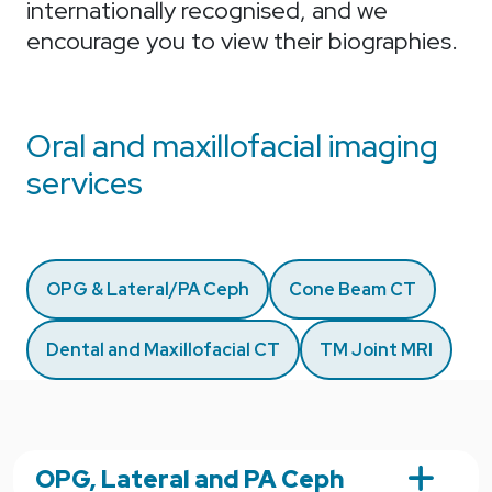
internationally recognised, and we
encourage you to view their biographies.
Oral and maxillofacial imaging
services
OPG & Lateral/PA Ceph
Cone Beam CT
Dental and Maxillofacial CT
TM Joint MRI
OPG, Lateral and PA Ceph