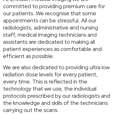
committed to providing premium care for
our patients. We recognise that some
appointments can be stressful. All our
radiologists, administrative and nursing
staff, medical imaging technicians and
assistants are dedicated to making all
patient experiences as comfortable and
efficient as possible.
We are also dedicated to providing ultra low
radiation dose levels for every patient,
every time. This is reflected in the
technology that we use, the individual
protocols prescribed by our radiologists and
the knowledge and skills of the technicians
carrying out the scans.