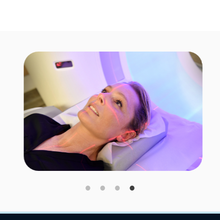
Image