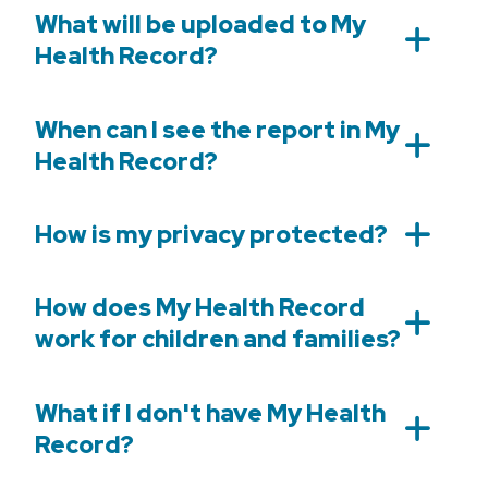
What will be uploaded to My
Health Record?
When can I see the report in My
Health Record?
How is my privacy protected?
How does My Health Record
work for children and families?
What if I don't have My Health
Record?