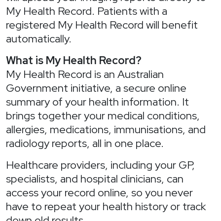
My Health Record. Patients with a
registered My Health Record will benefit
automatically.
What is My Health Record?
My Health Record is an Australian
Government initiative, a secure online
summary of your health information. It
brings together your medical conditions,
allergies, medications, immunisations, and
radiology reports, all in one place.
Healthcare providers, including your GP,
specialists, and hospital clinicians, can
access your record online, so you never
have to repeat your health history or track
down old results.