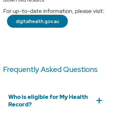
For up-to-date information, please visit:
digitalhealth.gov.au
Frequently Asked Questions
Who is eligible for My Health
Record?