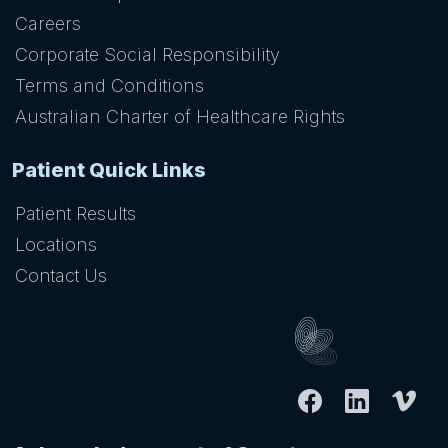
Careers
Corporate Social Responsibility
Terms and Conditions
Australian Charter of Healthcare Rights
Patient Quick Links
Patient Results
Locations
Contact Us