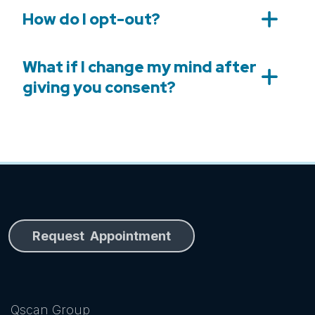
How do I opt-out?
What if I change my mind after
giving you consent?
Request Appointment
Qscan Group