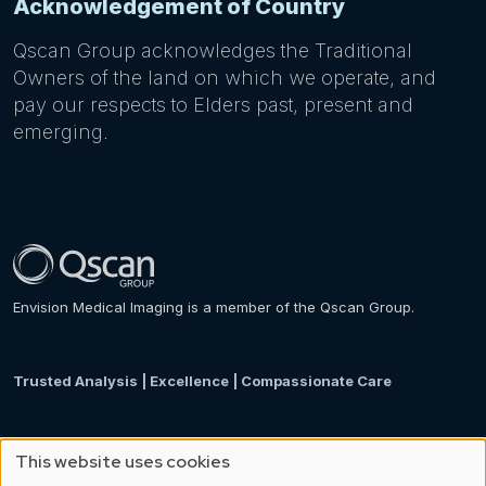
Acknowledgement of Country
Qscan Group acknowledges the Traditional
Owners of the land on which we operate, and
pay our respects to Elders past, present and
emerging.
Envision Medical Imaging is a member of the Qscan Group.
Trusted Analysis | Excellence | Compassionate Care
This website uses cookies