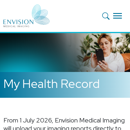
Skip to main content
My Health Record
From 1 July 2026, Envision Medical Imaging
will upload your imaging reports directly to